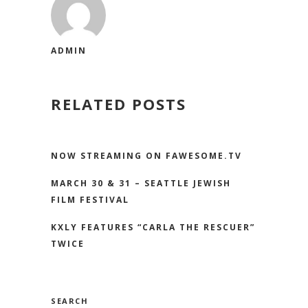
ADMIN
RELATED POSTS
NOW STREAMING ON FAWESOME.TV
MARCH 30 & 31 – SEATTLE JEWISH
FILM FESTIVAL
KXLY FEATURES “CARLA THE RESCUER”
TWICE
SEARCH