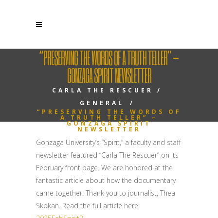
“PRESERVING THE WORDS OF A TRUTH TELLER” –
GONZAGA SPIRIT NEWSLETTER
CARLA THE RESCUER
/
GENERAL
/
“PRESERVING THE WORDS OF
A TRUTH TELLER” –
GONZAGA SPIRIT
NEWSLETTER
Gonzaga University’s “Spirit,” a faculty and staff
newsletter featured “Carla The Rescuer” on its
February front page. We are honored at the
fantastic article about how the documentary
came together. Thank you to journalist, Thea
Skokan. Read the full article here: