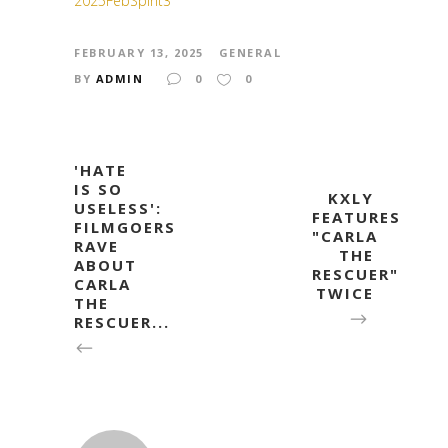
2025FebSpirit3
FEBRUARY 13, 2025
GENERAL
BY
ADMIN
0
0
'HATE
IS SO
KXLY
USELESS':
FEATURES
FILMGOERS
"CARLA
RAVE
THE
ABOUT
RESCUER"
CARLA
TWICE
THE
RESCUER...