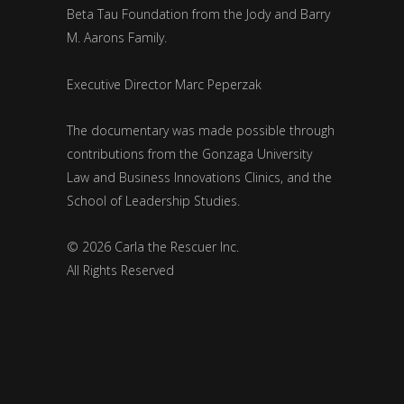
Beta Tau Foundation from the Jody and Barry
M. Aarons Family.
Executive Director Marc Peperzak
The documentary was made possible through
contributions from the Gonzaga University
Law and Business Innovations Clinics, and the
School of Leadership Studies.
© 2026 Carla the Rescuer Inc.
All Rights Reserved