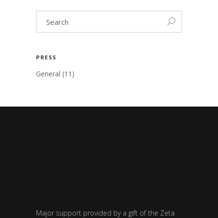
PRESS
General
(11)
Major support provided by a gift of the Zeta